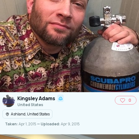
Kingsley Adams
0
United States
Ashland, United States
Taken:
Apr 1, 2015
— Uploaded:
Apr 9, 2015