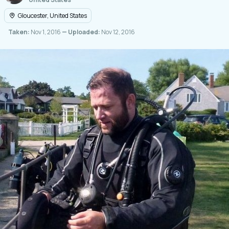
Gloucester, United States
Taken:
Nov 1, 2016
— Uploaded:
Nov 12, 2016