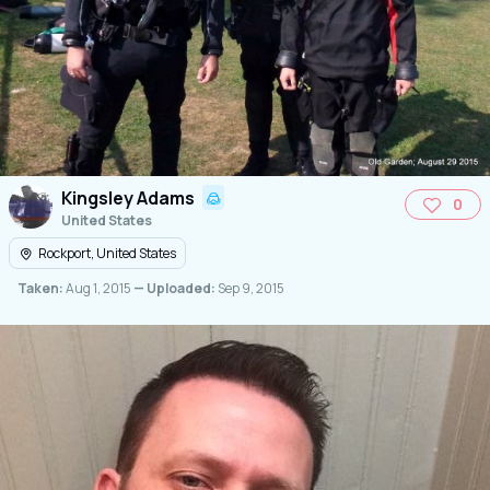
Kingsley Adams
0
United States
Rockport, United States
Taken:
Aug 1, 2015
— Uploaded:
Sep 9, 2015