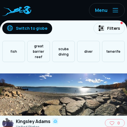
Menu
ac
Switch to globe
Filters
great
scuba
fish
barrier
diver
tenerife
diving
reef
Kingsley Adams
0
United States