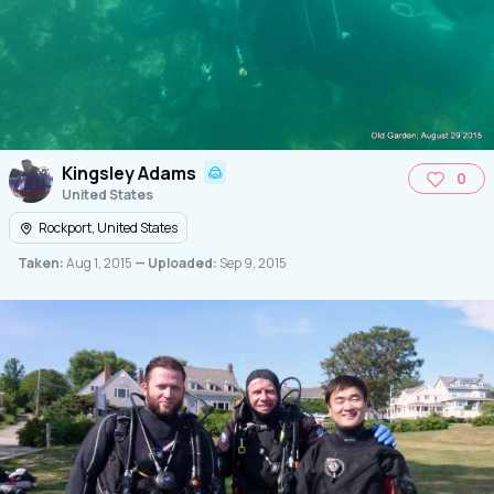
Kingsley Adams
0
United States
Rockport, United States
Taken:
Aug 1, 2015
— Uploaded:
Sep 9, 2015