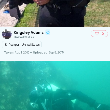
Kingsley Adams
0
United States
Rockport, United States
Taken:
Aug 1, 2015
— Uploaded:
Sep 9, 2015