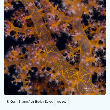
Qesm Sharm Ash Sheikh, Egypt
red sea