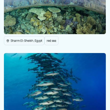
Sharm El-Sheikh, Egypt
red sea