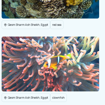
Qesm Sharm Ash Sheikh, Egypt
red sea
Qesm Sharm Ash Sheikh, Egypt
clownfish