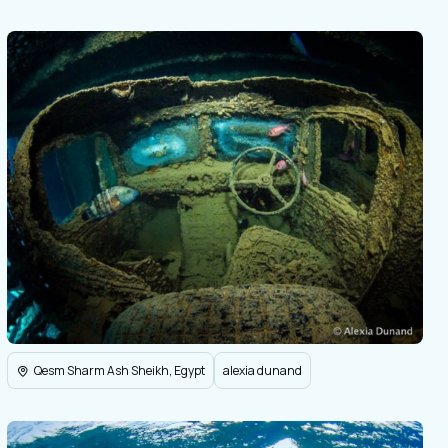
Qesm Sharm Ash Sheikh, Egypt
alexia dunand