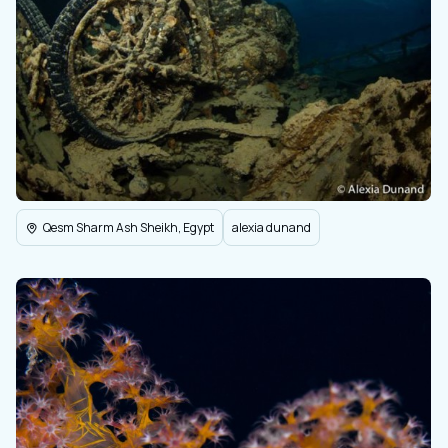
Qesm Sharm Ash Sheikh, Egypt
alexia dunand