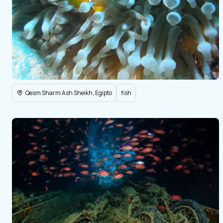
Qesm Sharm Ash Sheikh, Egipto
fish