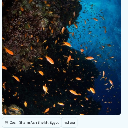
Qesm Sharm Ash Sheikh, Egypt
red sea