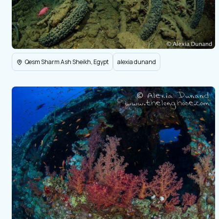
Qesm Sharm Ash Sheikh, Egypt
alexia dunand