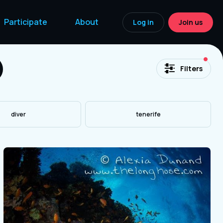
Participate
About
Log in
Join us
acti
Filters
diver
tenerife