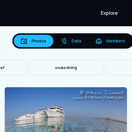
Explore
Photos
Data
Members
eef
scuba diving