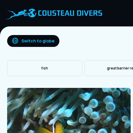
Switch to globe
fish
great barrier r