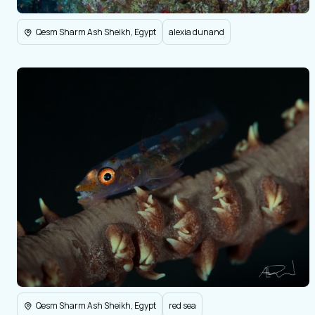
Qesm Sharm Ash Sheikh, Egypt
alexia dunand
Qesm Sharm Ash Sheikh, Egypt
red sea