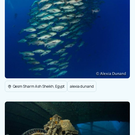
Qesm Sharm Ash Sheikh, Egypt
alexia dunand