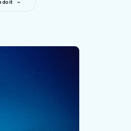
 do it