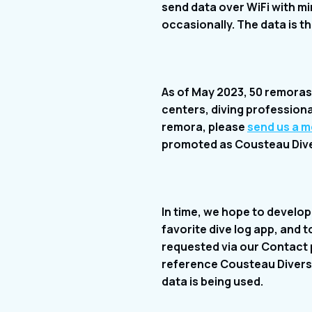
send data over WiFi with mini
occasionally. The data is t
As of May 2023, 50 remoras a
centers, diving professional
remora, please
send us a 
promoted as Cousteau Dive 
In time, we hope to develop 
favorite dive log app, and 
requested via our Contact p
reference Cousteau Divers 
data is being used.