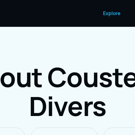
Explore
out Coust
Divers