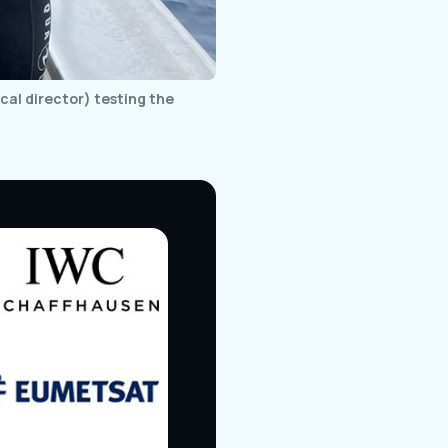
al director) testing the