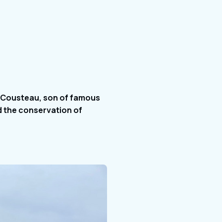
s Cousteau, son of famous
d the conservation of