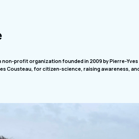
e
h non-profit organization founded in 2009 by Pierre-Yve
s Cousteau, for citizen-science, raising awareness, an