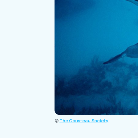
©
The Cousteau Society