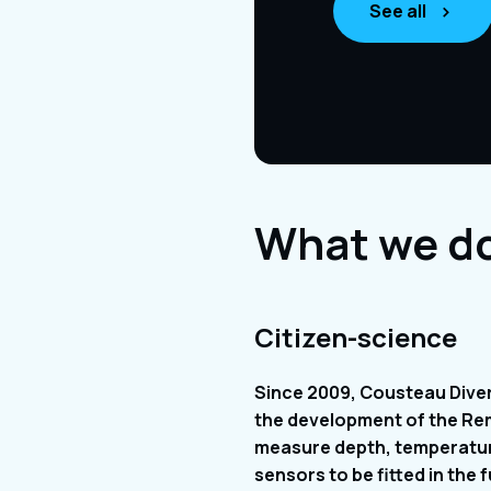
See all
What we d
Citizen-science
Since 2009, Cousteau Diver
the development of the Re
measure depth, temperature
sensors to be fitted in th