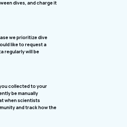
etween dives, and charge it
ase we prioritize dive
ould like to request a
 regularly will be
 you collected to your
ently be manually
hat when scientists
mmunity and track how the