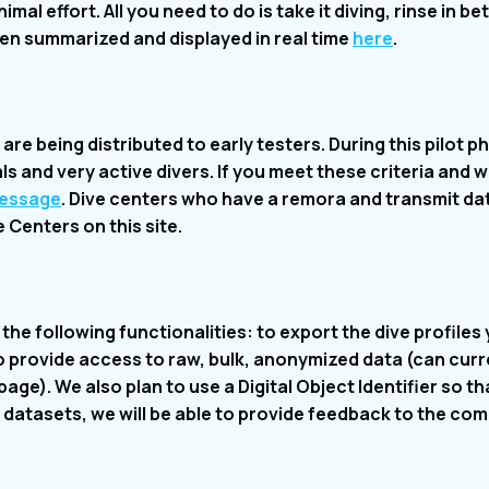
mal effort. All you need to do is take it diving, rinse in b
hen summarized and displayed in real time
here
.
re being distributed to early testers. During this pilot ph
s and very active divers. If you meet these criteria and w
message
. Dive centers who have a remora and transmit data
Centers on this site.
the following functionalities: to export the dive profiles
to provide access to raw, bulk, anonymized data (can curr
age). We also plan to use a Digital Object Identifier so t
datasets, we will be able to provide feedback to the co