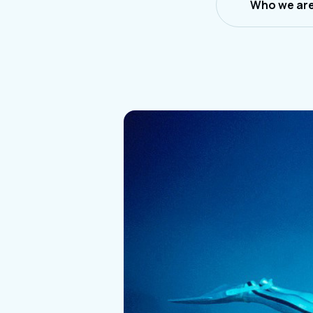
Who we ar