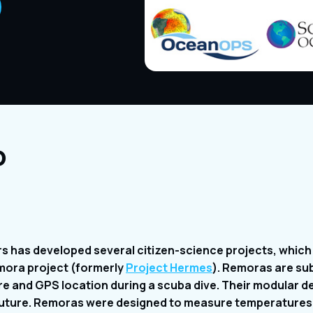
o
s has developed several citizen-science projects, which 
mora project (formerly
Project Hermes
). Remoras are su
 and GPS location during a scuba dive. Their modular des
e future. Remoras were designed to measure temperatures 