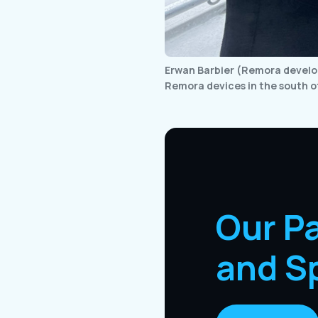
Erwan Barbier (Remora develop
Remora devices in the south o
Our P
and S