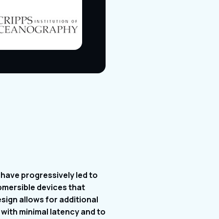
have progressively led to
bmersible devices that
ign allows for additional
with minimal latency and to