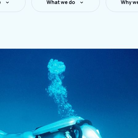
e
What we do
Why we