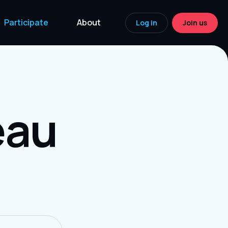
Participate
About
Log in
Join us
eau