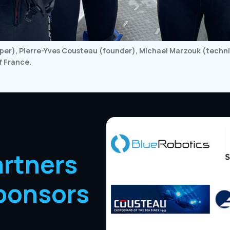
er), Pierre-Yves Cousteau (founder), Michael Marzouk (technic
f France.
artners
ponsors