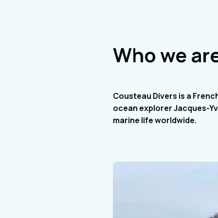
Who we ar
Cousteau Divers is a Frenc
ocean explorer Jacques-Yve
marine life worldwide.