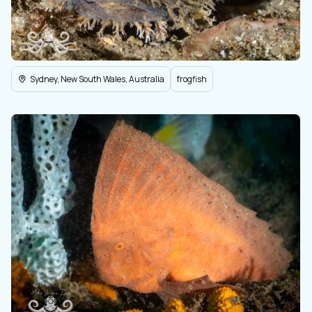
Sydney, New South Wales, Australia
frogfish