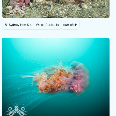
Sydney, New South Wales, Australia
cuttlefish