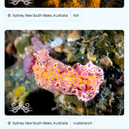
Sydney, New South Wales, Australia
fish
Sydney, New South Wales, Australia
nudibranch