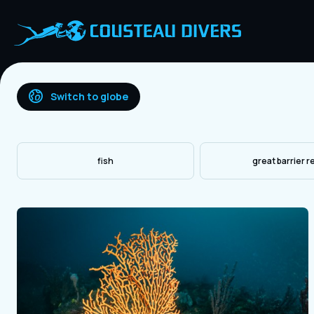
Switch to globe
fish
great barrier r