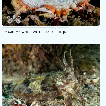
Sydney, New South Wales, Australia
octopus