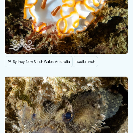
Sydney, New South Wales, Australia
nudibranch