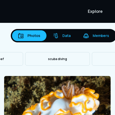
Explore
Photos
Data
Members
eef
scuba diving