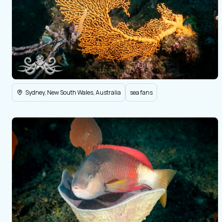
Sydney, New South Wales, Australia
sea fans