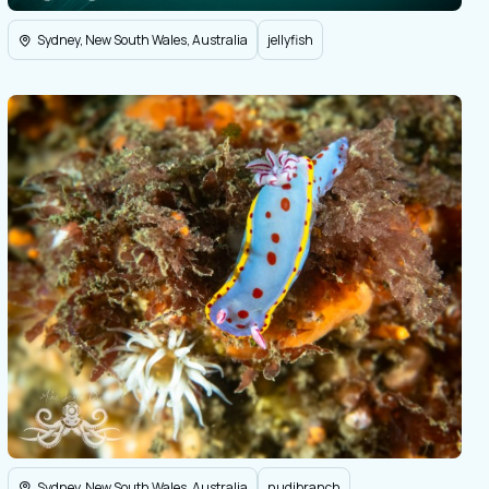
Sydney, New South Wales, Australia
jellyfish
Sydney, New South Wales, Australia
nudibranch