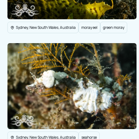
Sydney, New South Wales, Australia
moray eel
green moray
Sydney, New South Wales, Australia
seahorse