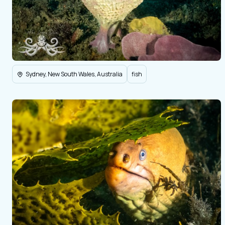
Sydney, New South Wales, Australia
fish