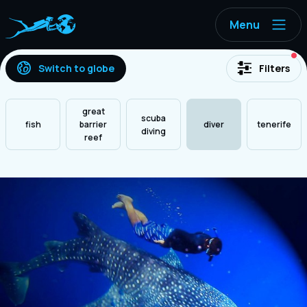
Menu
ac
Switch to globe
Filters
great
scuba
fish
barrier
diver
tenerife
diving
reef