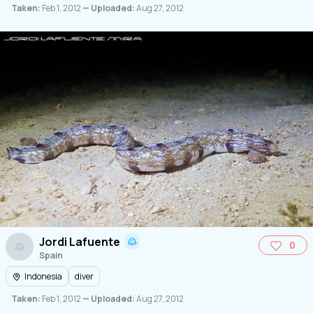
Taken:
Feb 1, 2012
— Uploaded:
Aug 27, 2012
Jordi Lafuente
0
Spain
Indonesia
diver
Taken:
Feb 1, 2012
— Uploaded:
Aug 27, 2012