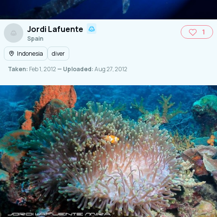
Jordi Lafuente
1
Spain
Indonesia
diver
Taken:
Feb 1, 2012
— Uploaded:
Aug 27, 2012