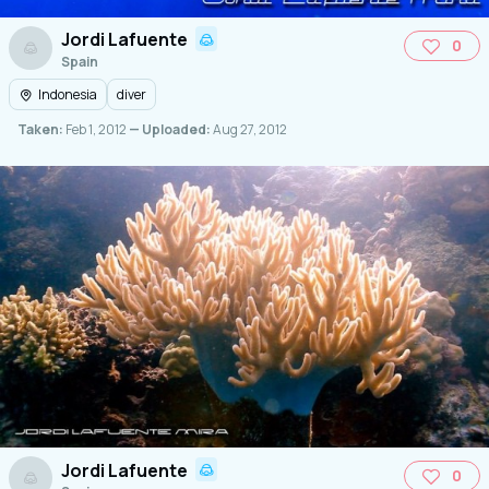
Jordi Lafuente
0
Spain
Indonesia
diver
Taken:
Feb 1, 2012
— Uploaded:
Aug 27, 2012
Jordi Lafuente
0