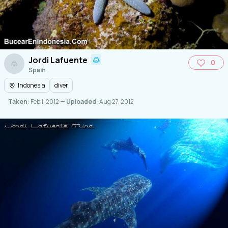
Jordi Lafuente
0
Spain
Indonesia
diver
Taken:
Feb 1, 2012
— Uploaded:
Aug 27, 2012