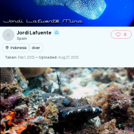
Jordi Lafuente
0
Spain
Indonesia
diver
Taken:
Feb 1, 2012
— Uploaded:
Aug 27, 2012