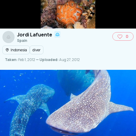
Jordi Lafuente
0
Spain
Indonesia
diver
Taken:
Feb 1, 2012
— Uploaded:
Aug 27, 2012