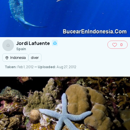
Jordi Lafuente
0
Spain
Indonesia
diver
Taken:
Feb 1, 2012
— Uploaded:
Aug 27, 2012