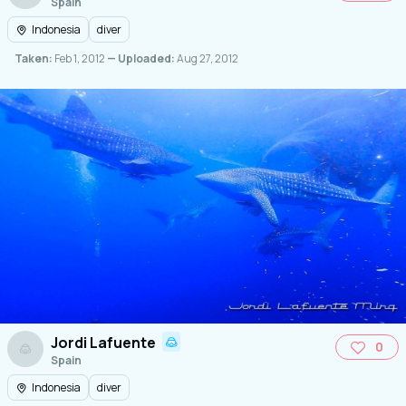
Spain
Indonesia
diver
Taken:
Feb 1, 2012
— Uploaded:
Aug 27, 2012
Jordi Lafuente
0
Spain
Indonesia
diver