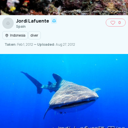
Jordi Lafuente
0
Spain
Indonesia
diver
Taken:
Feb 1, 2012
— Uploaded:
Aug 27, 2012