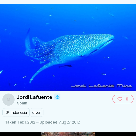
Jordi Lafuente
0
Spain
Indonesia
diver
Taken:
Feb 1, 2012
— Uploaded:
Aug 27, 2012