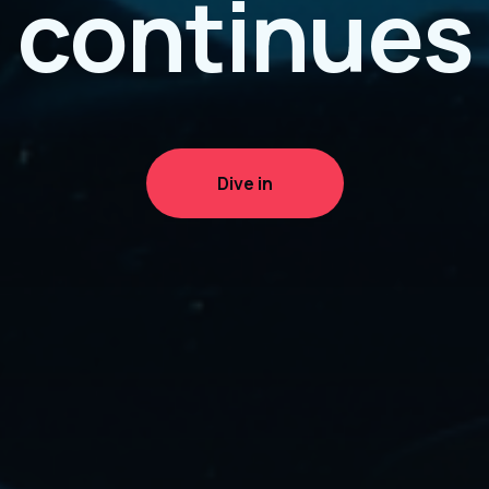
continues
Dive in