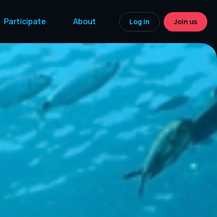
Participate
About
Log in
Join us