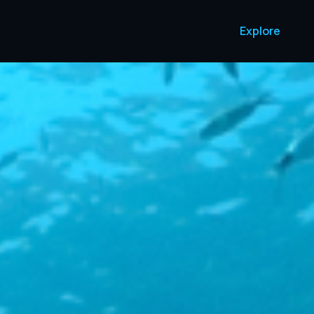
Explore