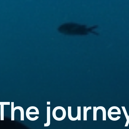
The journe