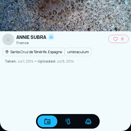
ANNIE SUBRA
0
France
Santa Cruz de Ténérife, Espagne
umbraculum
Taken:
Jul 1, 2014
— Uploaded:
Jul 8, 2014