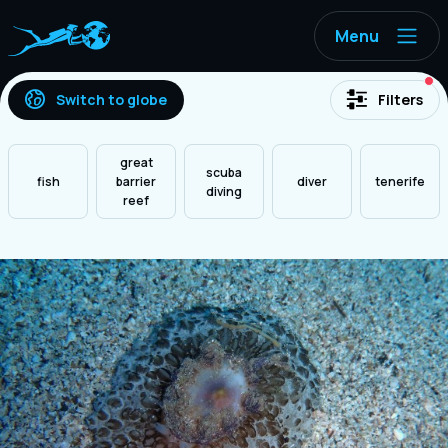
Menu
ac
Switch to globe
Filters
great
scuba
fish
barrier
diver
tenerife
diving
reef