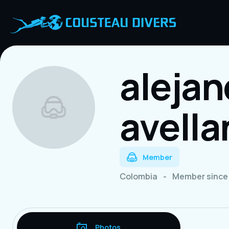
aleja
avell
Member
Colombia
-
Member since 
Photos