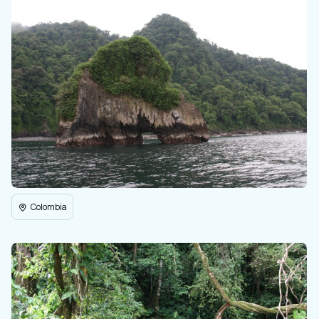
Colombia