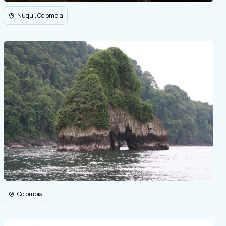
Nuquí, Colombia
Colombia