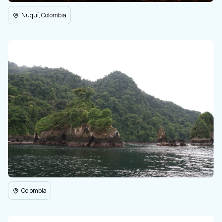
Nuquí, Colombia
Colombia