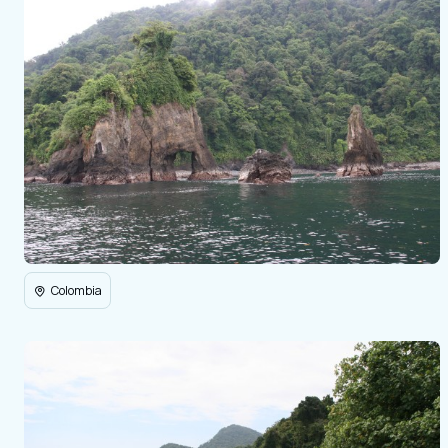
Colombia