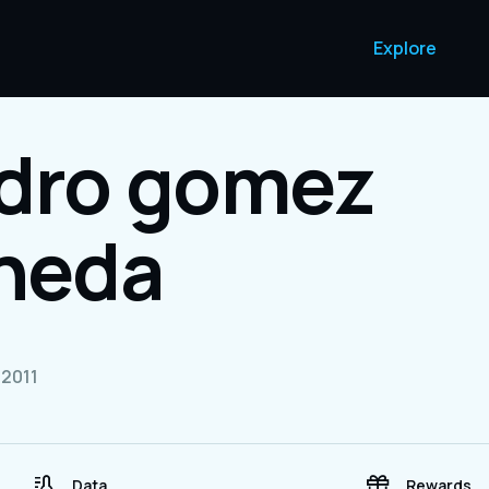
Explore
ndro gomez
aneda
2011
Data
Rewards