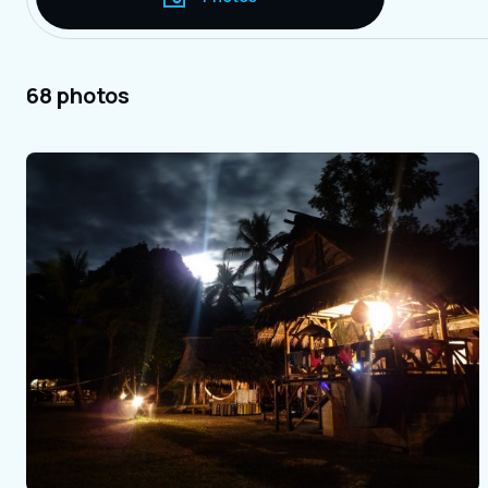
68 photos