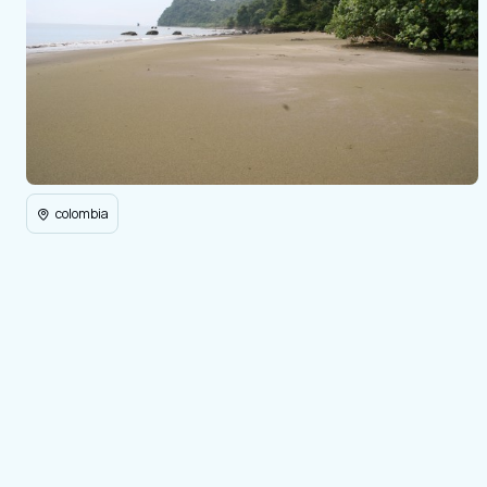
colombia