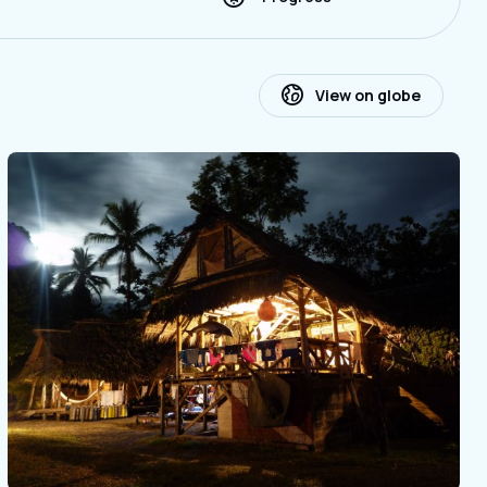
View on globe