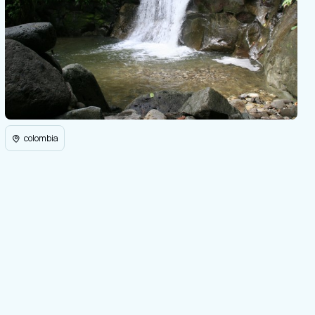
colombia