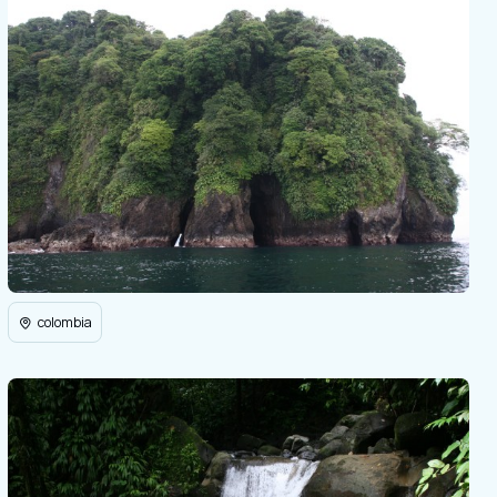
colombia