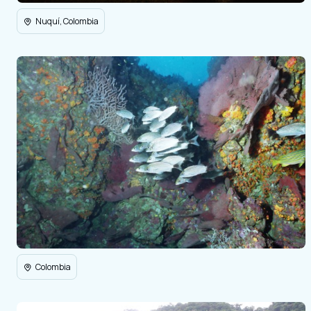
Nuquí, Colombia
Colombia