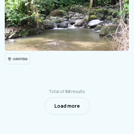
colombia
Total of
68
results
Load more