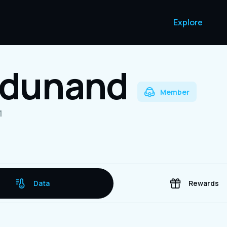
Explore
a dunand
Member
1
Data
Rewards