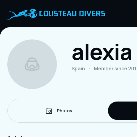
alexi
Spain
-
Member since 201
Photos