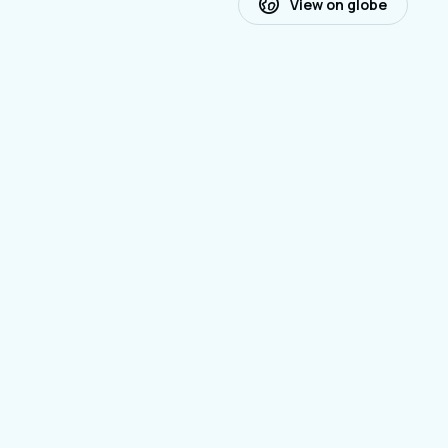
View on globe