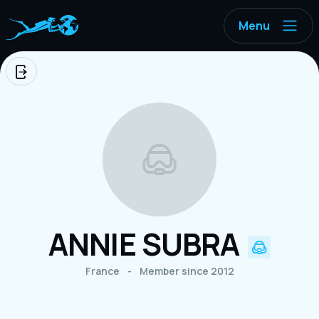
Menu
Logout
ANNIE SUBRA
France
-
Member since 2012