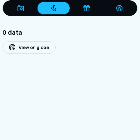
0 data
View on globe